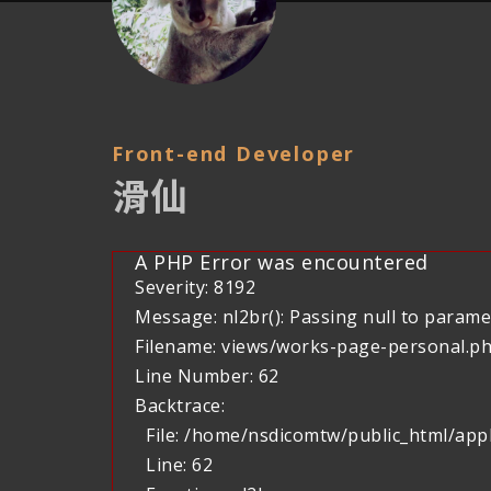
Front-end Developer
滑仙
A PHP Error was encountered
Severity: 8192
Message: nl2br(): Passing null to paramet
Filename: views/works-page-personal.p
Line Number: 62
Backtrace:
File: /home/nsdicomtw/public_html/app
Line: 62