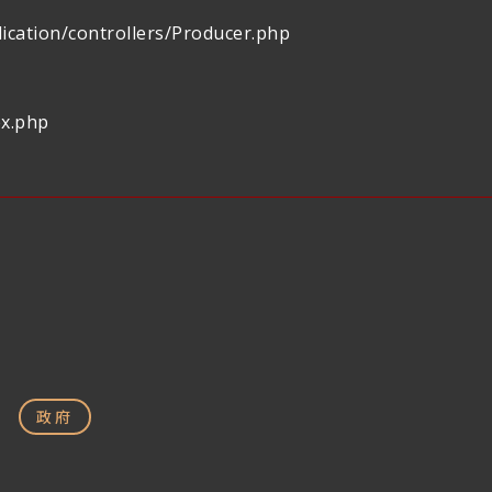
ication/controllers/Producer.php
ex.php
政府