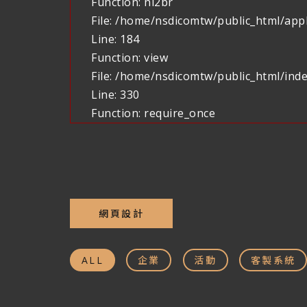
Function: nl2br
File: /home/nsdicomtw/public_html/appl
Line: 184
Function: view
File: /home/nsdicomtw/public_html/ind
Line: 330
Function: require_once
網頁設計
ALL
企業
活動
客製系統