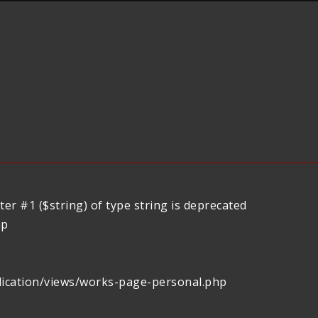
er #1 ($string) of type string is deprecated
hp
lication/views/works-page-personal.php